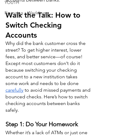
YOUTH
Financing a Wedding
Walk the Talk: How to 
Switch Checking 
Accounts
Why did the bank customer cross the 
street? To get higher interest, lower 
fees, and better service—of course! 
Except most customers don’t do it 
because switching your checking 
account to a new institution takes 
some work and needs to be done 
carefully
 to avoid missed payments and 
bounced checks. Here’s how to switch 
checking accounts between banks 
safely.
Step 1: Do Your Homework
Whether it’s a lack of ATMs or just one 