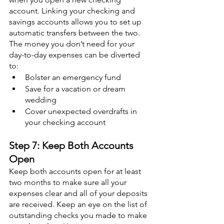
account. Linking your checking and 
savings accounts allows you to set up 
automatic transfers between the two. 
The money you don’t need for your 
day-to-day expenses can be diverted 
to:
Bolster an emergency fund
Save for a vacation or dream 
wedding
Cover unexpected overdrafts in 
your checking account
Step 7: Keep Both Accounts 
Open
Keep both accounts open for at least 
two months to make sure all your 
expenses clear and all of your deposits 
are received. Keep an eye on the list of 
outstanding checks you made to make 