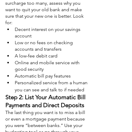
surcharge too many, assess why you 
want to quit your old bank and make 
sure that your new one is better. Look 
for:
Decent interest on your savings 
account
Low or no fees on checking 
accounts and transfers
A low-fee debit card
Online and mobile service with 
good security
Automatic bill pay features
Personalized service from a human 
you can see and talk to if needed
Step 2: List Your Automatic Bill 
Payments and Direct Deposits
The last thing you want is to miss a bill 
or even a mortgage payment because 
you were “between banks.” Use your 
budgeting tool or go through your 