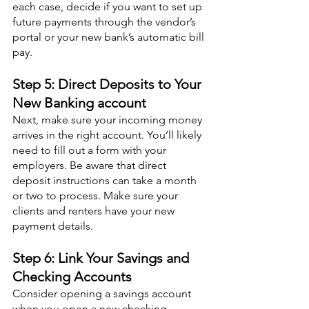
each case, decide if you want to set up 
future payments through the vendor’s 
portal or your new bank’s automatic bill 
pay.
Step 5: Direct Deposits to Your 
New Banking account
Next, make sure your incoming money 
arrives in the right account. You’ll likely 
need to fill out a form with your 
employers. Be aware that direct 
deposit instructions can take a month 
or two to process. Make sure your 
clients and renters have your new 
payment details.
Step 6: Link Your Savings and 
Checking Accounts
Consider opening a savings account 
when you open a new checking 