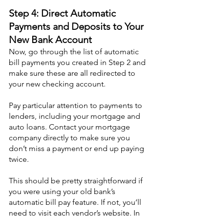
Step 4: Direct Automatic 
Payments and Deposits to Your 
New Bank Account
Now, go through the list of automatic 
bill payments you created in Step 2 and 
make sure these are all redirected to 
your new checking account.
Pay particular attention to payments to 
lenders, including your mortgage and 
auto loans. Contact your mortgage 
company directly to make sure you 
don’t miss a payment or end up paying 
twice.
This should be pretty straightforward if 
you were using your old bank’s 
automatic bill pay feature. If not, you’ll 
need to visit each vendor’s website. In 