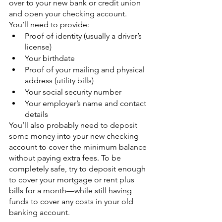
over to your new bank or credit union 
and open your checking account. 
You’ll need to provide:
Proof of identity (usually a driver’s 
license)
Your birthdate
Proof of your mailing and physical 
address (utility bills)
Your social security number
Your employer’s name and contact 
details
You’ll also probably need to deposit 
some money into your new checking 
account to cover the minimum balance 
without paying extra fees. To be 
completely safe, try to deposit enough 
to cover your mortgage or rent plus 
bills for a month—while still having 
funds to cover any costs in your old 
banking account.