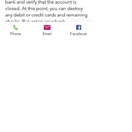
bank and verify that the account is 
closed. At this point, you can destroy 
any debit or credit cards and remaining 
checks. But. retain your bank 
statements in case there are any 
Phone
Email
Facebook
disputes over unpaid bills.
Banks vs. Credit Unions
Switching your bank account is a great 
time to reassess whether a bank or a 
credit union is the best fit for your 
financial needs. While big retail banks 
offer the convenience of scale, their 
focus is on maximizing profits and 
dividends, rather than serving the 
needs of individual customers. 
Therefore, it’s worth considering some 
of the 
advantages
 offered by credit 
unions, since they are not-for-profit 