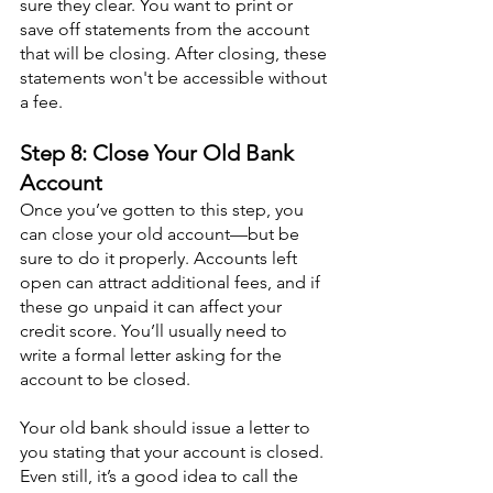
sure they clear. You want to print or 
save off statements from the account 
that will be closing. After closing, these 
statements won't be accessible without 
a fee.
Step 8: Close Your Old Bank 
Account
Once you’ve gotten to this step, you 
can close your old account—but be 
sure to do it properly. Accounts left 
open can attract additional fees, and if 
these go unpaid it can affect your 
credit score. You’ll usually need to 
write a formal letter asking for the 
account to be closed.
Your old bank should issue a letter to 
you stating that your account is closed. 
Even still, it’s a good idea to call the 