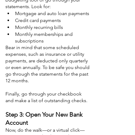
statements. Look for:
Mortgage and auto loan payments
Credit card payments
Monthly recurring bills
Monthly memberships and 
subscriptions
Bear in mind that some scheduled 
expenses, such as insurance or utility 
payments, are deducted only quarterly 
or even annually. To be safe you should 
go through the statements for the past 
12 months.
Finally, go through your checkbook 
and make a list of outstanding checks.
Step 3: Open Your New Bank 
Account
Now, do the walk—or a virtual click—