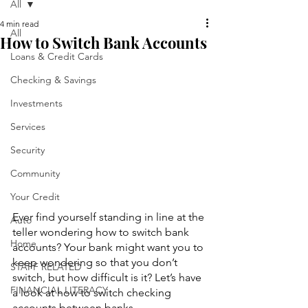
All
4 min read
All
How to Switch Bank Accounts
Loans & Credit Cards
Checking & Savings
Investments
Services
Security
Community
Your Credit
Ever find yourself standing in line at the 
Auto
teller wondering how to switch bank 
Home
accounts? Your bank might want you to 
keep wondering so that you don’t 
STAFF RELATED
switch, but how difficult is it? Let’s have 
FINANCIAL LITERACY
a look at how to switch checking 
accounts between banks.