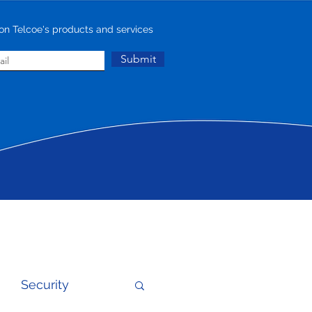
on Telcoe's products and services
Submit
Security