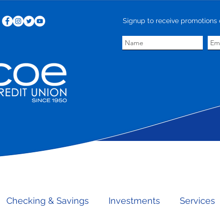
Signup to receive promotions 
save more.
Checking & Savings
Investments
Services