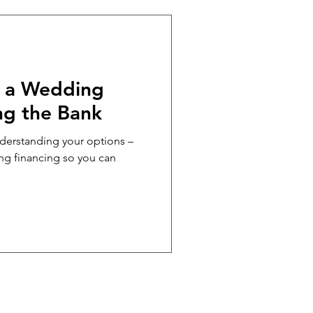
NCIAL LITERACY
e a Wedding
ng the Bank
nderstanding your options –
ing financing so you can