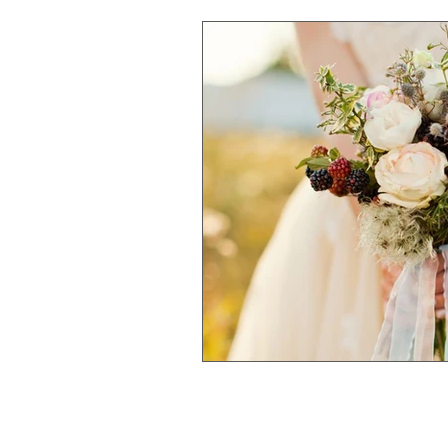
Community
Your Credi
YOUTH
Financing a W