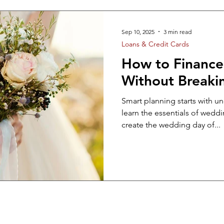
t
Auto
Home
STAFF RELATED
FINA
Sep 10, 2025
3 min read
Loans & Credit Cards
edding
How to Financ
Without Breaki
Smart planning starts with u
learn the essentials of wedd
create the wedding day of...