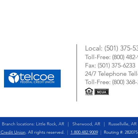
Local: (501) 375-5
Toll-Free: (800) 482
Fax: (501) 375-6233
24/7 Telephone Tell
Toll-Free: (800) 368
Branch locations: Little Rock, AR | Sherwood, AR | Russellville, AR
 Credit Union
. All rights reserved.
|
1.800.482.9009
|
Routing #: 28207