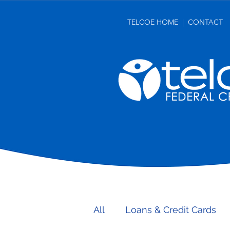
TELCOE HOME
|
CONTACT
make more. get more. 
All
Loans & Credit Cards