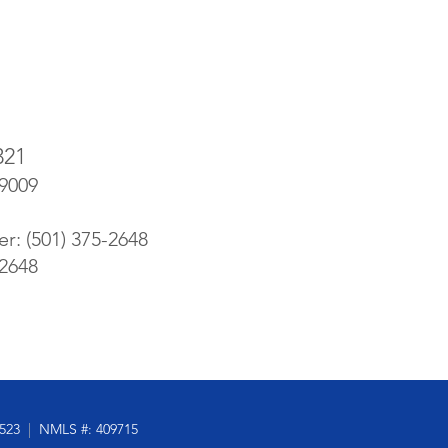
321
-9009
er: (501) 375-2648
-2648
5523
|
NMLS #: 409715