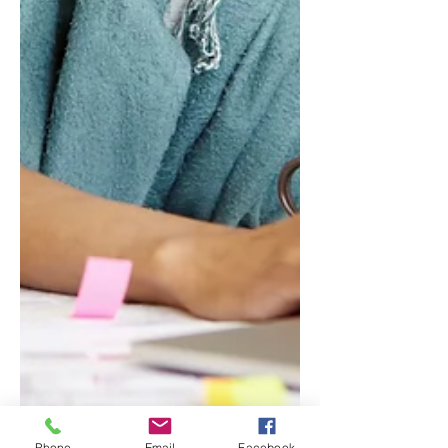
Phone
Email
Facebook