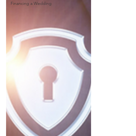
Financing a Wedding