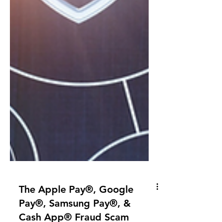
The Apple Pay®, Google