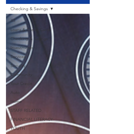
Checking & Savings
All
Loans & Credit Cards
Checking & Savings
Investments
Services
Security
Community
Your Credit
Auto
Home
STAFF RELATED
FINANCIAL LITERACY
YOUTH