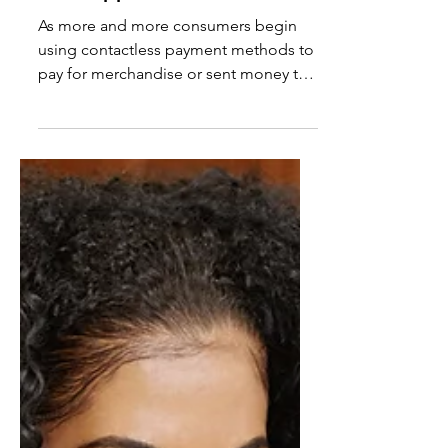
Pay®, Samsung Pay®, &
Cash App® Fraud Scam
As more and more consumers begin
using contactless payment methods to
pay for merchandise or sent money to
one another, fraudsters have...