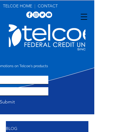
make more. get more. save more.
TELCOE HOME
|
CONTACT
omotions on Telcoe's products
Submit
BLOG