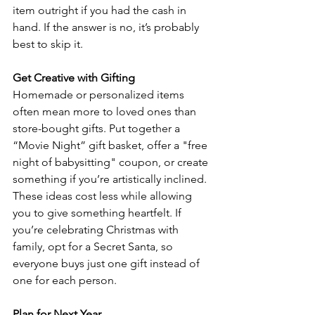
item outright if you had the cash in 
hand. If the answer is no, it’s probably 
best to skip it.  
Get Creative with Gifting
Homemade or personalized items 
often mean more to loved ones than 
store-bought gifts. Put together a 
“Movie Night” gift basket, offer a "free 
night of babysitting" coupon, or create 
something if you’re artistically inclined. 
These ideas cost less while allowing 
you to give something heartfelt. If 
you’re celebrating Christmas with 
family, opt for a Secret Santa, so 
everyone buys just one gift instead of 
one for each person. 
Plan for Next Year