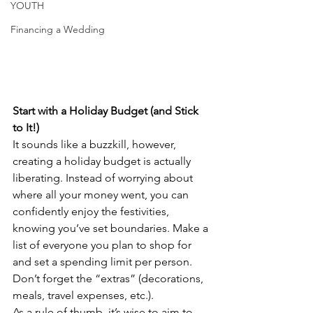
YOUTH
Financing a Wedding
Start with a Holiday Budget (and Stick 
to It!)
It sounds like a buzzkill, however, 
creating a holiday budget is actually 
liberating. Instead of worrying about 
where all your money went, you can 
confidently enjoy the festivities, 
knowing you’ve set boundaries. Make a 
list of everyone you plan to shop for 
and set a spending limit per person. 
Don’t forget the “extras” (decorations, 
meals, travel expenses, etc.). 
As a rule of thumb, it’s wise to aim to 