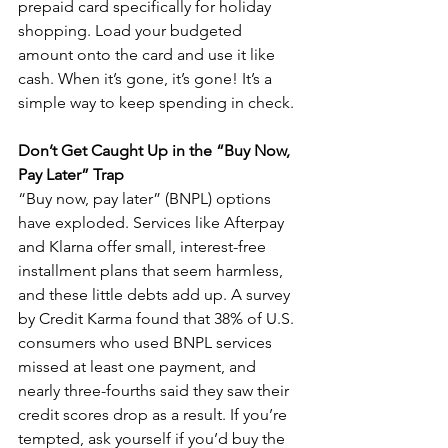
prepaid card specifically for holiday 
shopping. Load your budgeted 
amount onto the card and use it like 
cash. When it’s gone, it’s gone! It’s a 
simple way to keep spending in check. 
Don’t Get Caught Up in the “Buy Now, 
Pay Later” Trap
“Buy now, pay later” (BNPL) options 
have exploded. Services like Afterpay 
and Klarna offer small, interest-free 
installment plans that seem harmless, 
and these little debts add up. A survey 
by Credit Karma found that 38% of U.S. 
consumers who used BNPL services 
missed at least one payment, and 
nearly three-fourths said they saw their 
credit scores drop as a result. If you’re 
tempted, ask yourself if you’d buy the 