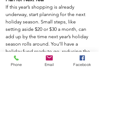
If this year’s shopping is already 
underway, start planning for the next 
holiday season. Small steps, like 
setting aside $20 or $30 a month, can 
add up by the time next year’s holiday 
season rolls around. You’ll have a 
holiday fund ready to go, reducing the 
temptation to pull out the credit card.  
Phone
Email
Facebook
Telcoe offers a 
Christmas Club Savings 
Account
 that you can open for free and 
allows you to save money while earning 
a great dividend. 
Bottom Line: Keep It Simple and Savor 
the Season
Remember that the holidays are about 
spending time with loved ones, not 
just spending money. Connect with 