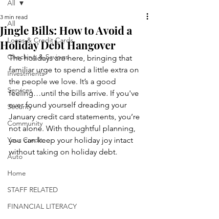
All
3 min read
All
Jingle Bills: How to Avoid a
Loans & Credit Cards
Holiday Debt Hangover
Checking & Savings
The holidays are here, bringing that 
familiar urge to spend a little extra on 
Investments
the people we love. It’s a good 
Services
feeling…until the bills arrive. If you've 
ever found yourself dreading your 
Security
January credit card statements, you’re 
Community
not alone. With thoughtful planning, 
Your Credit
you can keep your holiday joy intact 
without taking on holiday debt. 
Auto
Home
STAFF RELATED
FINANCIAL LITERACY