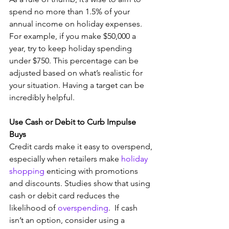
spend no more than 1.5% of your 
annual income on holiday expenses. 
For example, if you make $50,000 a 
year, try to keep holiday spending 
under $750. This percentage can be 
adjusted based on what’s realistic for 
your situation. Having a target can be 
incredibly helpful. 
Use Cash or Debit to Curb Impulse 
Buys
Credit cards make it easy to overspend, 
especially when retailers make 
holiday 
shopping
 enticing with promotions 
and discounts. Studies show that using 
cash or debit card reduces the 
likelihood of 
overspending
.  If cash 
isn’t an option, consider using a 