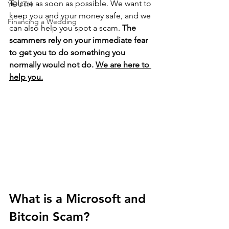
Telcoe as soon as possible. We want to 
YOUTH
keep you and your money safe, and we 
Financing a Wedding
can also help you spot a scam. 
The 
scammers rely on your immediate fear 
to get you to do something you 
normally would not do. 
We are here to 
help you.
What is a Microsoft and 
Bitcoin Scam?