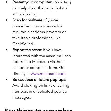
Restart your computer:
 Restarting 
can help clear the pop-up if it's 
still appearing. 
Scan for malware:
 If you're 
concerned, run a scan with a 
reputable antivirus program or 
take it to a professional like 
GeekSquad.
Report the scam:
 If you have 
interacted with the scam, you can 
report it to Microsoft via their 
customer complaint form. Go 
directly to 
www.microsoft.com
. 
Be cautious of future pop-ups:
Avoid clicking on links or calling 
numbers in unsolicited pop-up 
messages. 
Key things to remember 