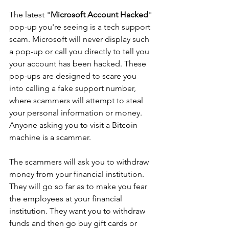
The latest "
Microsoft Account Hacked
" 
pop-up you're seeing is a tech support 
scam. Microsoft will never display such 
a pop-up or call you directly to tell you 
your account has been hacked. These 
pop-ups are designed to scare you 
into calling a fake support number, 
where scammers will attempt to steal 
your personal information or money. 
Anyone asking you to visit a Bitcoin 
machine is a scammer.
The scammers will ask you to withdraw 
money from your financial institution. 
They will go so far as to make you fear 
the employees at your financial 
institution. They want you to withdraw 
funds and then go buy gift cards or 