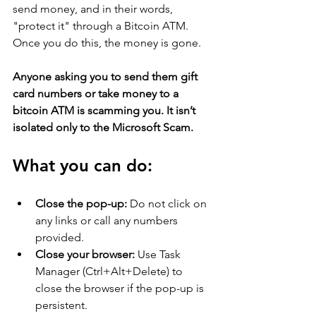
send money, and in their words, 
"protect it" through a Bitcoin ATM. 
Once you do this, the money is gone.
Anyone asking you to send them gift 
card numbers or take money to a 
bitcoin ATM is scamming you. It isn’t 
isolated only to the Microsoft Scam.
What you can do:
Close the pop-up:
 Do not click on 
any links or call any numbers 
provided. 
Close your browser:
 Use Task 
Manager (Ctrl+Alt+Delete) to 
close the browser if the pop-up is 
persistent. 