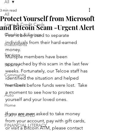
All
3 min read
All
Protect Yourself from Microsoft
Loans & Credit Cards
and Bitcoin Scam -Urgent Alert
Checking & Savings
Fear is being used to separate 
individuals from their hard-earned 
Investments
money. 
Services
Multiple members have been 
approached by this scam in the last few 
Security
weeks. Fortunately, our Telcoe staff has 
Community
identified the situation and helped 
Your Credit
members before funds were lost.  Take 
a moment to see how to protect 
Auto
yourself and your loved ones. 
Home
If you are ever asked to take money 
STAFF RELATED
from your account, pay with gift cards, 
FINANCIAL LITERACY
or visit a Bitcoin ATM, please contact 