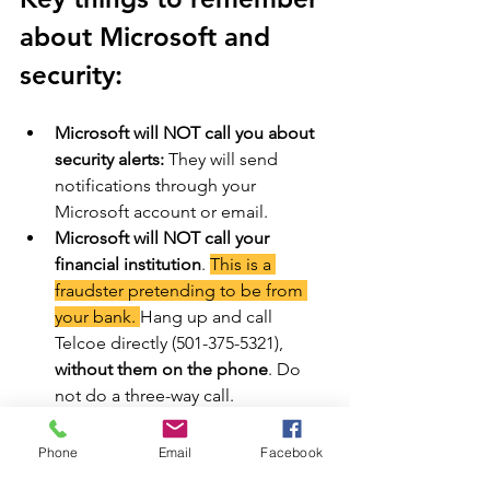
about Microsoft and 
security: 
Microsoft will NOT call you about 
security alerts:
 They will send 
notifications through your 
Microsoft account or email. 
Microsoft will NOT call your 
financial institution
. 
This is a 
fraudster pretending to be from 
your bank. 
Hang up and call 
Telcoe directly (501-375-5321), 
without them on the phone
. Do 
not do a three-way call.
Microsoft will NOT ask for 
payment via gift cards or 
Phone
Email
Facebook
cryptocurrency
: Be wary of any 